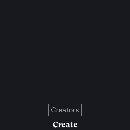
Creators
Create