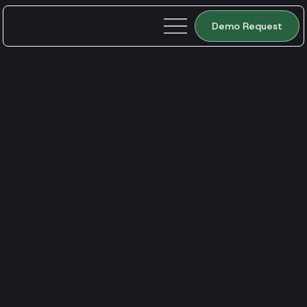
Demo Request