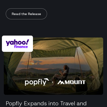
Read the Release
Popfly Expands into Travel and