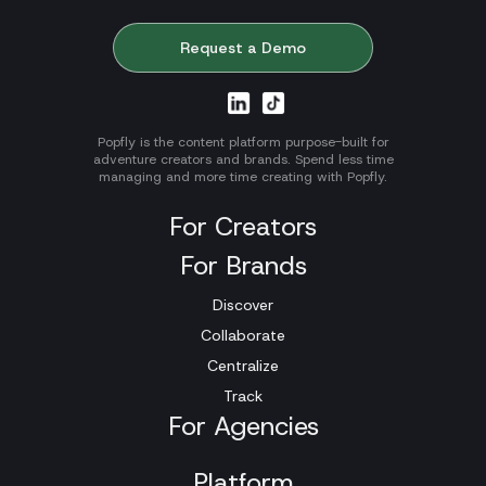
Request a Demo
Popfly is the content platform purpose-built for
adventure creators and brands. Spend less time
managing and more time creating with Popfly.
For Creators
For Brands
Discover
Collaborate
Centralize
Track
For Agencies
Platform