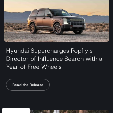
Hyundai Supercharges Popfly's
Director of Influence Search with a
Year of Free Wheels
Read the Release