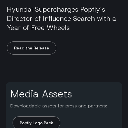
Hyundai Supercharges Popfly’s
Director of Influence Search with a
Year of Free Wheels
Read the Release
Media Assets
Downloadable assets for press and partners:
Popfly Logo Pack