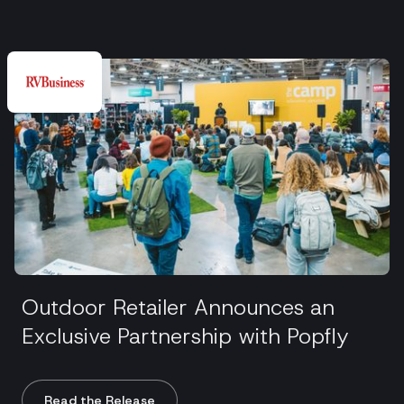
Outdoor Retailer Announces an
Exclusive Partnership with Popfly
Read the Release