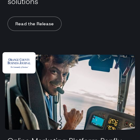
solutions
Read the Release