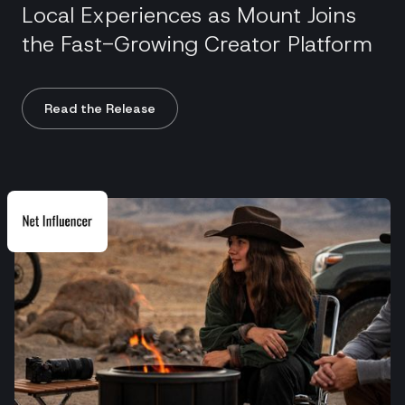
Local Experiences as Mount Joins
the Fast-Growing Creator Platform
Read the Release