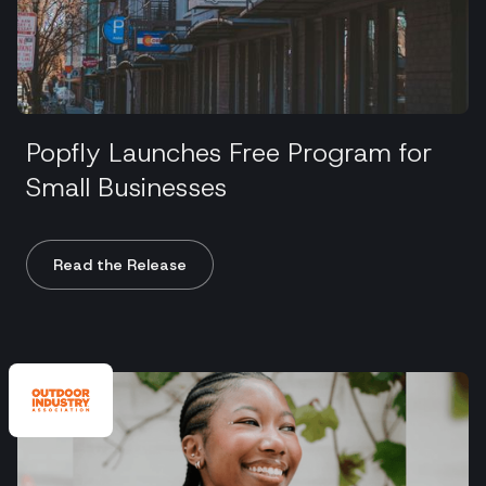
Popfly Launches Free Program for
Small Businesses
Read the Release