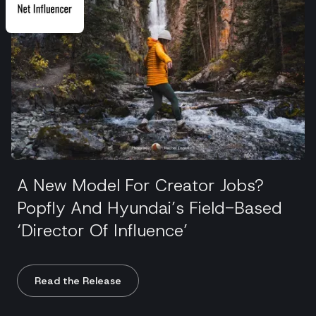
A New Model For Creator Jobs?
Popfly And Hyundai’s Field-Based
‘Director Of Influence’
Read the Release