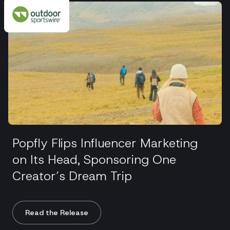
Popfly Flips Influencer Marketing
on Its Head, Sponsoring One
Creator’s Dream Trip
Read the Release