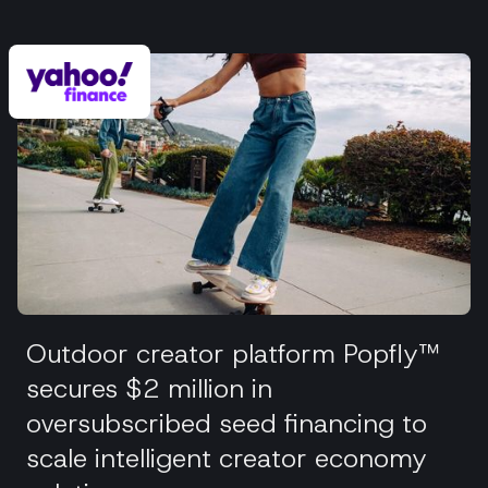
Outdoor creator platform Popfly™
secures $2 million in
oversubscribed seed financing to
scale intelligent creator economy