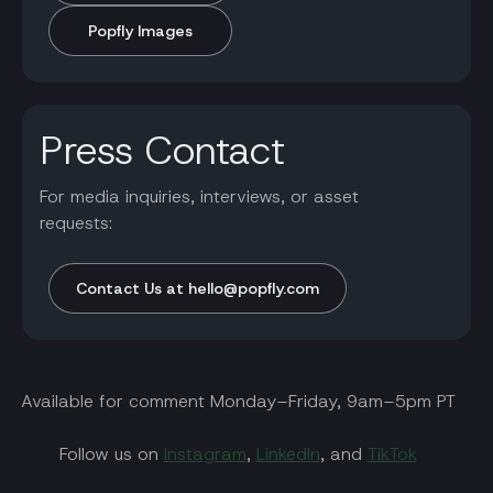
Popfly Images
Press Contact
For media inquiries, interviews, or asset
requests:
Contact Us at hello@popfly.com
Available for comment Monday–Friday, 9am–5pm PT
Follow us on
Instagram
,
LinkedIn
, and
TikTok