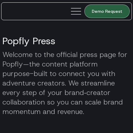
Demo Request
Popfly Press
Welcome to the official press page for
Popfly—the content platform
purpose-built to connect you with
adventure creators. We streamline
every step of your brand‑creator
collaboration so you can scale brand
momentum and revenue.