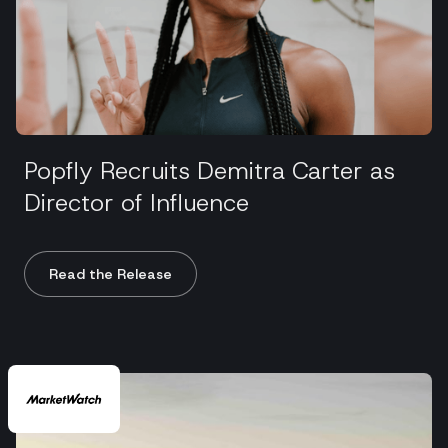
Popfly Recruits Demitra Carter as
Director of Influence
Read the Release