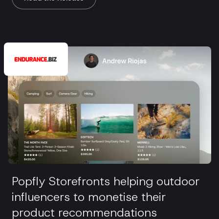
Popfly Storefronts helping outdoor
influencers to monetise their
product recommendations