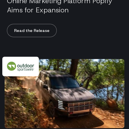
Online Marketing Platform Popfly
Aims for Expansion
Read the Release