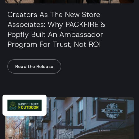
Creators As The New Store
Associates: Why PACKFIRE &
Popfly Built An Ambassador
Program For Trust, Not ROI
Read the Release