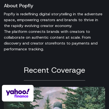
About Popfly
Popfly is redefining digital storytelling in the adventure
space, empowering creators and brands to thrive in
the rapidly evolving creator economy.
The platform connects brands with creators to
collaborate on authentic content at scale. From
discovery and creator storefronts to payments and
performance tracking.
Recent Coverage