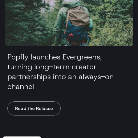
Popfly launches Evergreens,
turning long-term creator
partnerships into an always-on
channel
Read the Release