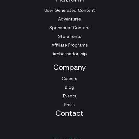
User Generated Content
Adventures
Sponsored Content
Storefronts
Affiliate Programs
Ambassadorship
Company
Careers
Blog
Events
Press
Contact