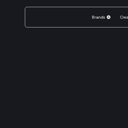
Brands
Cre