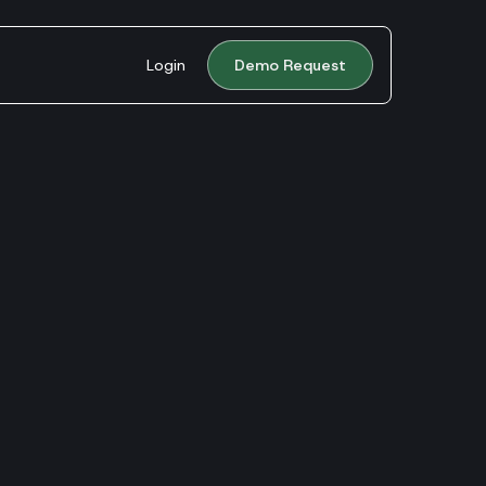
Login
Demo Request