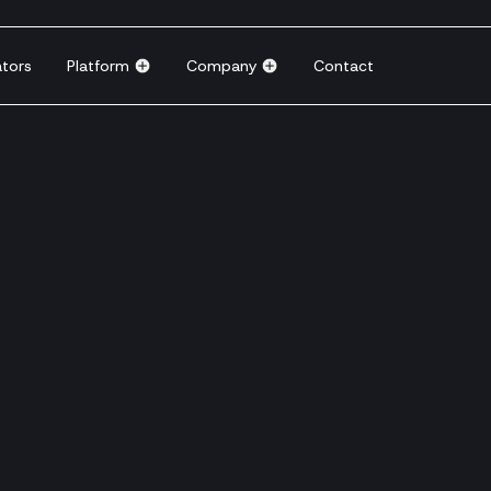
ators
Platform
Company
Contact