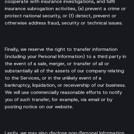
cooperate with insurance investigations, and fulfil
insurance subrogation activities, (e) prevent a crime or
protect national security, or (f) detect, prevent or
otherwise address fraud, security or technical issues.
Finally, we reserve the right to transfer information
(including your Personal Information) to a third party in
the event of a sale, merger, or transfer of all or
substantially all of the assets of our company relating
to the Services, or in the unlikely event of a
bankruptcy, liquidation, or receivership of our business.
We will use commercially reasonable efforts to notify
you of such transfer, for example, via email or by
posting notice on our website.
Lastly, we may also disclose non-Personal Information,