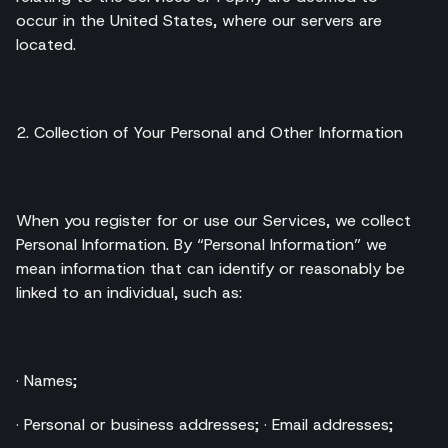
occur in the United States, where our servers are
located.
2. Collection of Your Personal and Other Information
When you register for or use our Services, we collect
Personal Information. By “Personal Information” we
mean information that can identify or reasonably be
linked to an individual, such as:
· Names;
· Personal or business addresses; · Email addresses;