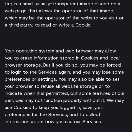
tag is a small, usually-transparent image placed on a
web page that allows the operator of that image,
which may be the operator of the website you visit or
a third party, to read or write a Cookie.
Your operating system and web browser may allow
you to erase information stored in Cookies and local
browser storage. But if you do so, you may be forced
to login to the Services again, and you may lose some
preferences or settings. You may also be able to set
your browser to refuse all website storage or to
indicate when it is permitted, but some features of our
Services may not function properly without it. We may
use Cookies to keep you logged in, save your
preferences for the Services, and to collect
information about how you use our Services.