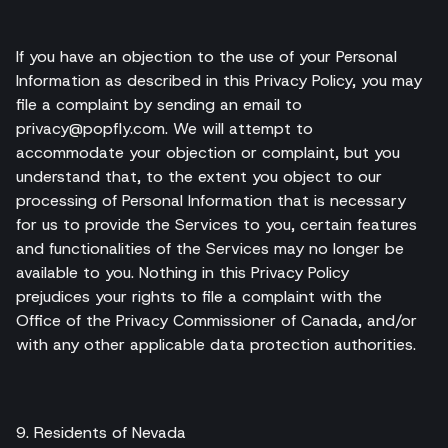
If you have an objection to the use of your Personal
Information as described in this Privacy Policy, you may
file a complaint by sending an email to
privacy@popfly.com. We will attempt to
accommodate your objection or complaint, but you
understand that, to the extent you object to our
processing of Personal Information that is necessary
for us to provide the Services to you, certain features
and functionalities of the Services may no longer be
available to you. Nothing in this Privacy Policy
prejudices your rights to file a complaint with the
Office of the Privacy Commissioner of Canada, and/or
with any other applicable data protection authorities.
9. Residents of Nevada