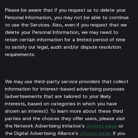
Please be aware that if you request us to delete your
Personal Information, you may not be able to continue
to use the Services. Also, even if you request that we
delete your Personal Information, we may need to
retain certain information for a limited period of time
to satisfy our legal, audit and/or dispute resolution
requirements.
We may use third-party service providers that collect
information for interest-based advertising purposes
(advertisements that are tailored to your likely
interests, based on categories in which you have
shown an interest). To learn more about these third
parties and the choices they offer users, please visit
the Network Advertising Initiative’s
choices page
or
the Digital Advertising Alliance’s
choices page.
If you