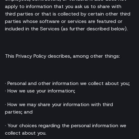
apply to information that you ask us to share with
third parties or that is collected by certain other third
parties whose software or services are featured or
included in the Services (as further described below).
This Privacy Policy describes, among other things:
· Personal and other information we collect about you;
· How we use your information;
· How we may share your information with third
parties; and
· Your choices regarding the personal information we
collect about you.