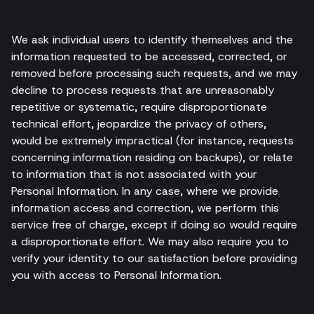
We ask individual users to identify themselves and the
information requested to be accessed, corrected, or
removed before processing such requests, and we may
decline to process requests that are unreasonably
repetitive or systematic, require disproportionate
technical effort, jeopardize the privacy of others,
would be extremely impractical (for instance, requests
concerning information residing on backups), or relate
to information that is not associated with your
Personal Information. In any case, where we provide
information access and correction, we perform this
service free of charge, except if doing so would require
a disproportionate effort. We may also require you to
verify your identity to our satisfaction before providing
you with access to Personal Information.