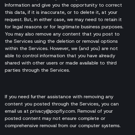
Information and give you the opportunity to correct
this data, if it is inaccurate, or to delete it, at your
request. But, in either case, we may need to retain it
for legal reasons or for legitimate business purposes.
You may also remove any content that you post to
the Services using the deletion or removal options
within the Services. However, we (and you) are not
able to control information that you have already
shared with other users or made available to third
parties through the Services.
If you need further assistance with removing any
content you posted through the Services, you can
email us at privacy@popfly.com. Removal of your
posted content may not ensure complete or
comprehensive removal from our computer systems.