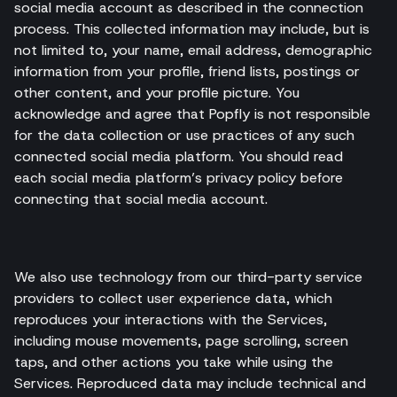
social media account as described in the connection
process. This collected information may include, but is
not limited to, your name, email address, demographic
information from your profile, friend lists, postings or
other content, and your profile picture. You
acknowledge and agree that Popfly is not responsible
for the data collection or use practices of any such
connected social media platform. You should read
each social media platform’s privacy policy before
connecting that social media account.
We also use technology from our third-party service
providers to collect user experience data, which
reproduces your interactions with the Services,
including mouse movements, page scrolling, screen
taps, and other actions you take while using the
Services. Reproduced data may include technical and