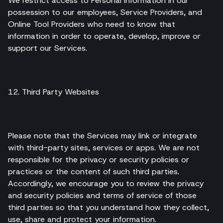
We restrict access to Personal Information in our
possession to our employees, Service Providers, and
Online Tool Providers who need to know that
information in order to operate, develop, improve or
support our Services.
12. Third Party Websites
Please note that the Services may link or integrate
with third-party sites, services or apps. We are not
responsible for the privacy or security policies or
practices or the content of such third parties.
Accordingly, we encourage you to review the privacy
and security policies and terms of service of those
third parties so that you understand how they collect,
use, share and protect your information.