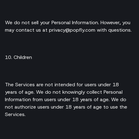
We do not sell your Personal Information. However, you
may contact us at privacy@popfly.com with questions.
10. Children
The Services are not intended for users under 18
years of age. We do not knowingly collect Personal
Information from users under 18 years of age. We do
not authorize users under 18 years of age to use the
Services.