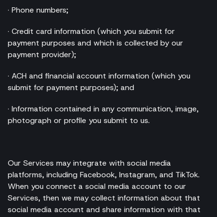
· Phone numbers;
· Credit card information (which you submit for
payment purposes and which is collected by our
payment provider);
· ACH and financial account information (which you
submit for payment purposes); and
· Information contained in any communication, image,
photograph or profile you submit to us.
Our Services may integrate with social media
platforms, including Facebook, Instagram, and TikTok.
When you connect a social media account to our
Services, then we may collect information about that
social media account and share information with that