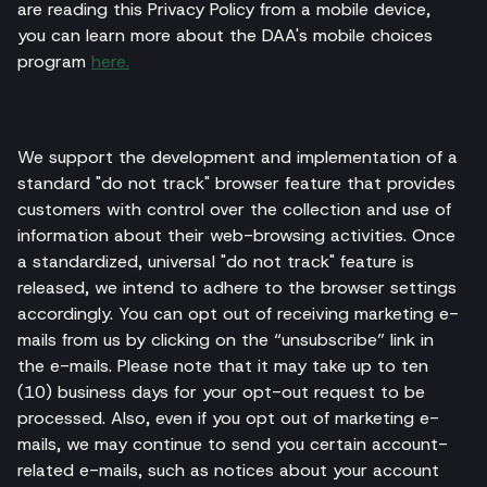
are reading this Privacy Policy from a mobile device,
you can learn more about the DAA's mobile choices
program
here.
We support the development and implementation of a
standard "do not track" browser feature that provides
customers with control over the collection and use of
information about their web-browsing activities. Once
a standardized, universal "do not track" feature is
released, we intend to adhere to the browser settings
accordingly. You can opt out of receiving marketing e-
mails from us by clicking on the “unsubscribe” link in
the e-mails. Please note that it may take up to ten
(10) business days for your opt-out request to be
processed. Also, even if you opt out of marketing e-
mails, we may continue to send you certain account-
related e-mails, such as notices about your account