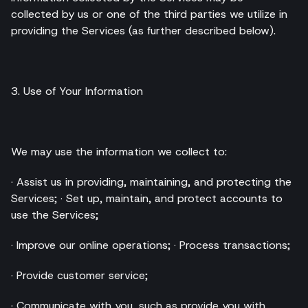
collected by us or one of the third parties we utilize in
providing the Services (as further described below).
3. Use of Your Information
We may use the information we collect to:
· Assist us in providing, maintaining, and protecting the
Services; · Set up, maintain, and protect accounts to
use the Services;
· Improve our online operations; · Process transactions;
· Provide customer service;
· Communicate with you, such as provide you with