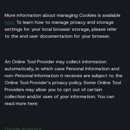
More information about managing Cookies is available
here.
To learn how to manage privacy and storage
settings for your local browser storage, please refer
to the end user documentation for your browser.
An Online Tool Provider may collect information
automatically, in which case Personal Information and
non-Personal Information it receives are subject to the
Online Tool Provider’s privacy policy. Some Online Tool
Providers may allow you to opt out of certain
collection and/or uses of your information. You can
read more here:
Google Analytics