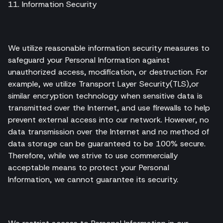
11. Information Security
We utilize reasonable information security measures to
safeguard your Personal Information against
unauthorized access, modification, or destruction. For
example, we utilize Transport Layer Security(TLS),or
similar encryption technology when sensitive data is
transmitted over the Internet, and use firewalls to help
prevent external access into our network. However, no
data transmission over the Internet and no method of
data storage can be guaranteed to be 100% secure.
Therefore, while we strive to use commercially
acceptable means to protect your Personal
Information, we cannot guarantee its security.