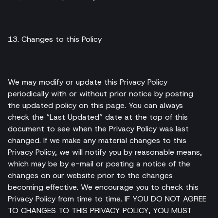
13. Changes to this Policy
We may modify or update this Privacy Policy
periodically with or without prior notice by posting
the updated policy on this page. You can always
check the “Last Updated” date at the top of this
document to see when the Privacy Policy was last
changed. If we make any material changes to this
Privacy Policy, we will notify you by reasonable means,
which may be by e-mail or posting a notice of the
changes on our website prior to the changes
becoming effective. We encourage you to check this
Privacy Policy from time to time. IF YOU DO NOT AGREE
TO CHANGES TO THIS PRIVACY POLICY, YOU MUST