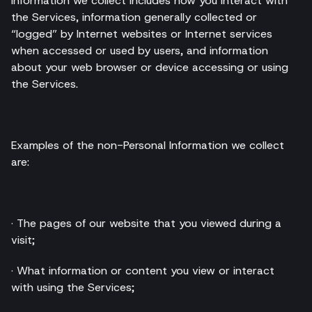
Information we collect includes how you interact with
the Services, information generally collected or
“logged” by Internet websites or Internet services
when accessed or used by users, and information
about your web browser or device accessing or using
the Services.
Examples of the non-Personal Information we collect
are:
· The pages of our website that you viewed during a
visit;
· What information or content you view or interact
with using the Services;