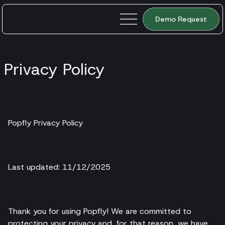
Demo Request
Privacy Policy
Popfly Privacy Policy
Last updated: 11/12/2025
Thank you for using Popfly! We are committed to
protecting your privacy and, for that reason, we have