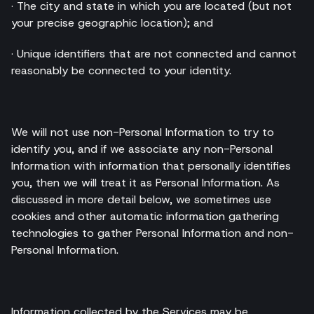
· The city and state in which you are located (but not
your precise geographic location); and
· Unique identifiers that are not connected and cannot
reasonably be connected to your identity.
We will not use non-Personal Information to try to
identify you, and if we associate any non-Personal
Information with information that personally identifies
you, then we will treat it as Personal Information. As
discussed in more detail below, we sometimes use
cookies and other automatic information gathering
technologies to gather Personal Information and non-
Personal Information.
Information collected by the Services may be