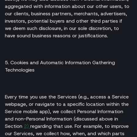
aggregated with information about our other users, to
our clients, business partners, merchants, advertisers,
investors, potential buyers and other third parties if
we deem such disclosure, in our sole discretion, to
have sound business reasons or justifications.
5. Cookies and Automatic Information Gathering
Technologies
Every time you use the Services (e.g., access a Service
webpage, or navigate to a specific location within the
Service mobile app), we collect Personal Information
and non-Personal Information (discussed above in
Section
2)
regarding that use. For example, to improve
our Services, we collect how, when, and which parts