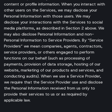
content or profile information. When you interact with
other users on the Services, we may disclose your
Personal Information with those users. We may
disclose your interactions with the Services to social
media platforms, as described in Section 2 above. We
may also disclose Personal Information and non-
Personal Information to Service Providers. By “Service
Providers” we mean companies, agents, contractors,
service providers, or others engaged to perform
functions on our behalf (such as processing of
payments, provision of data storage, hosting of our
website, marketing of our products and services, and
conducting audits). When we use a Service Provider,
we require that the Service Provider use and disclose
the Personal Information received from us only to
provide their services to us or as required by
applicable law.