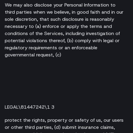
We may also disclose your Personal Information to
third parties when we believe, in good faith and in our
sole discretion, that such disclosure is reasonably
necessary to (a) enforce or apply the terms and
conditions of the Services, including investigation of
potential violations thereof, (b) comply with legal or
regulatory requirements or an enforceable
governmental request, (c)
LEGAL\81447242\1 3
protect the rights, property or safety of us, our users
or other third parties, (d) submit insurance claims,