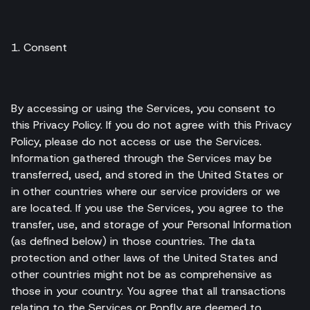
1. Consent
By accessing or using the Services, you consent to
this Privacy Policy. If you do not agree with this Privacy
Policy, please do not access or use the Services.
Information gathered through the Services may be
transferred, used, and stored in the United States or
in other countries where our service providers or we
are located. If you use the Services, you agree to the
transfer, use, and storage of your Personal Information
(as defined below) in those countries. The data
protection and other laws of the United States and
other countries might not be as comprehensive as
those in your country. You agree that all transactions
relating to the Services or Popfly are deemed to