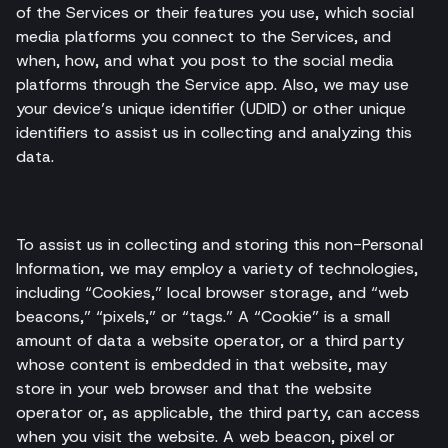
of the Services or their features you use, which social
media platforms you connect to the Services, and
when, how, and what you post to the social media
platforms through the Service app. Also, we may use
your device’s unique identifier (UDID) or other unique
identifiers to assist us in collecting and analyzing this
data.
To assist us in collecting and storing this non-Personal
Information, we may employ a variety of technologies,
including “Cookies,” local browser storage, and “web
beacons,” “pixels,” or “tags.” A “Cookie” is a small
amount of data a website operator, or a third party
whose content is embedded in that website, may
store in your web browser and that the website
operator or, as applicable, the third party, can access
when you visit the website. A web beacon, pixel or