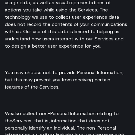
usage data, as well as visual representations of
actions you take while using the Services. The
technology we use to collect user experience data
does not record the contents of your communications
with us. Our use of this data is limited to helping us
understand how users interact with our Services and
to design a better user experience for you.
You may choose not to provide Personal Information,
but this may prevent you from receiving certain
features of the Services.
Wealso collect non-Personal Informationrelating to
theServices, that is, information that does not
personally identify an individual. The non-Personal