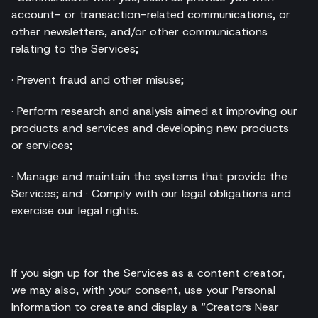
account- or transaction-related communications, or
other newsletters, and/or other communications
relating to the Services;
· Prevent fraud and other misuse;
· Perform research and analysis aimed at improving our
products and services and developing new products
or services;
· Manage and maintain the systems that provide the
Services; and · Comply with our legal obligations and
exercise our legal rights.
If you sign up for the Services as a content creator,
we may also, with your consent, use your Personal
Information to create and display a “Creators Near