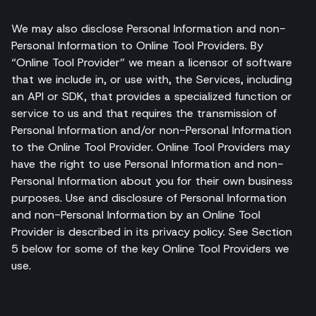
We may also disclose Personal Information and non-
Personal Information to Online Tool Providers. By
“Online Tool Provider” we mean a licensor of software
that we include in, or use with, the Services, including
an API or SDK, that provides a specialized function or
service to us and that requires the transmission of
Personal Information and/or non-Personal Information
to the Online Tool Provider. Online Tool Providers may
have the right to use Personal Information and non-
Personal Information about you for their own business
purposes. Use and disclosure of Personal Information
and non-Personal Information by an Online Tool
Provider is described in its privacy policy. See Section
5 below for some of the key Online Tool Providers we
use.