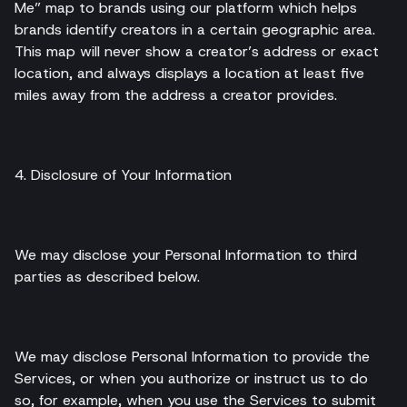
Me” map to brands using our platform which helps
brands identify creators in a certain geographic area.
This map will never show a creator’s address or exact
location, and always displays a location at least five
miles away from the address a creator provides.
4. Disclosure of Your Information
We may disclose your Personal Information to third
parties as described below.
We may disclose Personal Information to provide the
Services, or when you authorize or instruct us to do
so, for example, when you use the Services to submit