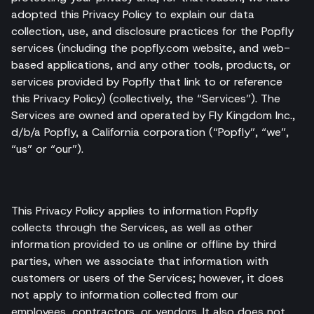
adopted this Privacy Policy to explain our data
collection, use, and disclosure practices for the Popfly
services (including the popfly.com website, and web-
based applications, and any other tools, products, or
services provided by Popfly that link to or reference
this Privacy Policy) (collectively, the “Services”). The
Services are owned and operated by Fly Kingdom Inc.,
d/b/a Popfly, a California corporation (“Popfly”, “we”,
“us” or “our”).
This Privacy Policy applies to information Popfly
collects through the Services, as well as other
information provided to us online or offline by third
parties, when we associate that information with
customers or users of the Services; however, it does
not apply to information collected from our
employees, contractors, or vendors. It also does not