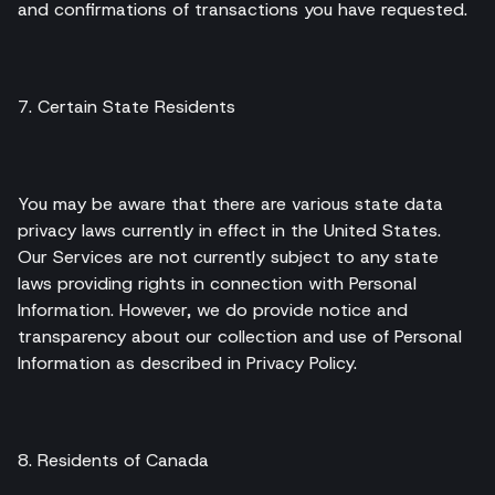
and confirmations of transactions you have requested.
7. Certain State Residents
You may be aware that there are various state data
privacy laws currently in effect in the United States.
Our Services are not currently subject to any state
laws providing rights in connection with Personal
Information. However, we do provide notice and
transparency about our collection and use of Personal
Information as described in Privacy Policy.
8. Residents of Canada