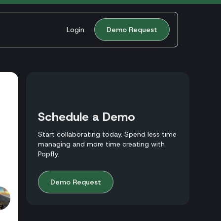
Login
Demo Request
Schedule a Demo
Start collaborating today. Spend less time
managing and more time creating with
Popfly.
Demo Request