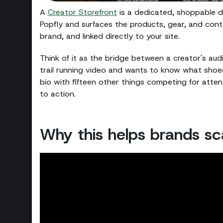
A
Creator Storefront
is a dedicated, shoppable des
Popfly and surfaces the products, gear, and cont
brand, and linked directly to your site.
Think of it as the bridge between a creator's 
trail running video and wants to know what shoes 
bio with fifteen other things competing for atte
to action.
Why this helps brands sc