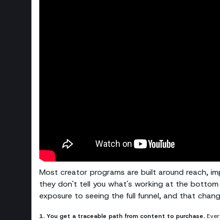
Most creator programs are built around reach, imp
they don't tell you what's working at the bottom 
exposure to seeing the full funnel, and that chan
1. You get a traceable path from content to purchase.
Every