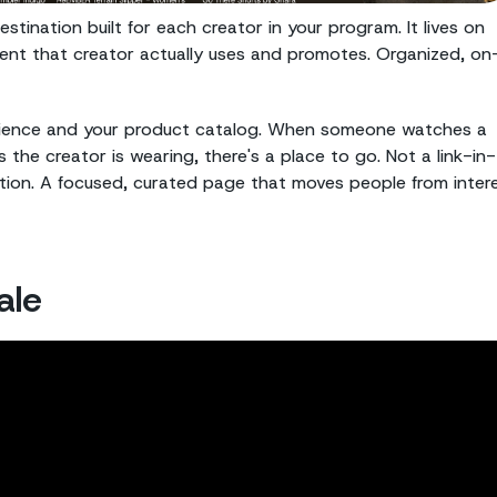
tination built for each creator in your program. It lives on
ent that creator actually uses and promotes. Organized, on
audience and your product catalog. When someone watches a
the creator is wearing, there's a place to go. Not a link-in-
ntion. A focused, curated page that moves people from inter
ale