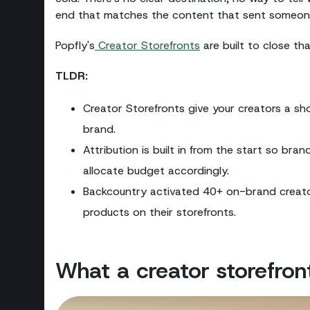
end that matches the content that sent someone th
Popfly's
Creator Storefronts
are built to close th
TLDR:
Creator Storefronts give your creators a sh
brand.
Attribution is built in from the start so bra
allocate budget accordingly.
Backcountry activated 40+ on-brand creator
products on their storefronts.
What a creator storefront