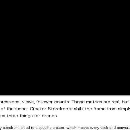
ressions, views, follower counts. Those metrics are real, but
of the funnel. Creator Storefronts shift the frame from simpl
ges three things for brands.
 storefront is tied to a specific creator, which means every click and conver