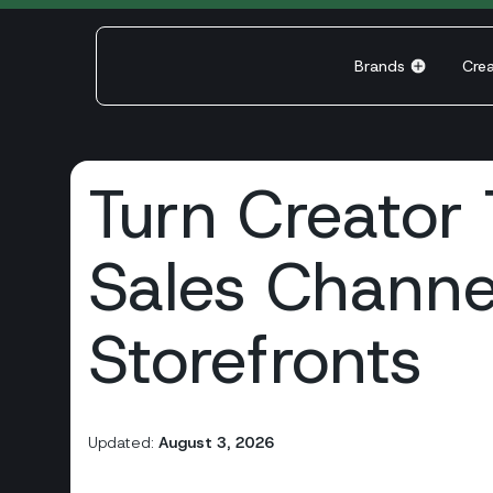
Brands
Cre
Turn Creator T
Sales Channe
Storefronts
Updated:
August 3, 2026