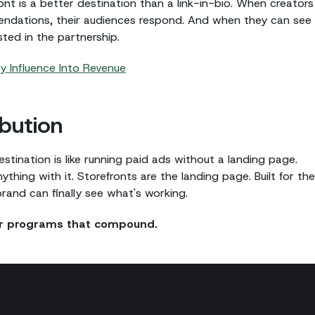
ont is a better destination than a link-in-bio. When creators
endations, their audiences respond. And when they can see
ted in the partnership.
 Influence Into Revenue
bution
tination is like running paid ads without a landing page.
thing with it. Storefronts are the landing page. Built for the
 brand can finally see what's working.
tor programs that compound.