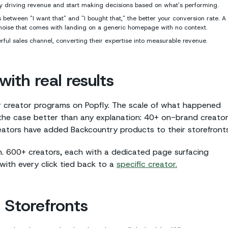
lly driving revenue and start making decisions based on what's performing.
between "I want that" and "I bought that," the better your conversion rate. A
e noise that comes with landing on a generic homepage with no context.
rful sales channel, converting their expertise into measurable revenue.
ith real results
r creator programs on Popfly. The scale of what happened
the case better than any explanation: 40+ on-brand creato
reators have added Backcountry products to their storefronts
h. 600+ creators, each with a dedicated page surfacing
with every click tied back to a
specific creator.
 Storefronts