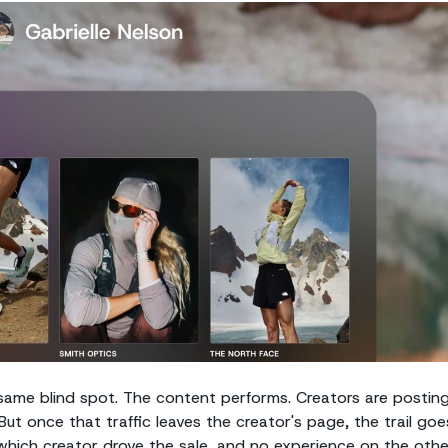
ame blind spot. The content performs. Creators are posting
But once that traffic leaves the creator's page, the trail goe
l which creator drove the sale, and no experience on the othe