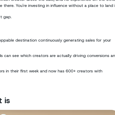
ere. You're investing in influence without a place to land i
at gap.
oppable destination continuously generating sales for your
nds can see which creators are actually driving conversions a
s in their first week and now has 600+ creators with
 is