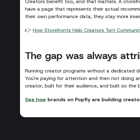
Creators benefit too, and that matters. A storefr
have a page that represents their actual recomm
their own performance data, they stay more inves
👉
How Storefronts Help Creators Turn Community
The gap was always attri
Running creator programs without a dedicated des
You're paying for attention and then not doing any
creator, built for their audience, and built so the
See how
brands on Popfly are building crea