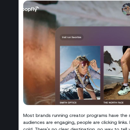
Most brands running creator programs have the s
audiences are engaging, people are clicking links. 
cold. There's no clear destination, no way to tel