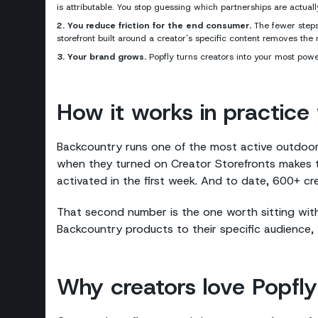
is attributable. You stop guessing which partnerships are actua
2. You reduce friction for the end consumer.
The fewer steps 
storefront built around a creator's specific content removes th
3. Your brand grows.
Popfly turns creators into your most powe
How it works in practice w
Backcountry runs one of the most active outdoo
when they turned on Creator Storefronts makes 
activated in the first week. And to date, 600+ c
That second number is the one worth sitting wit
Backcountry products to their specific audience, 
Why creators love Popfly