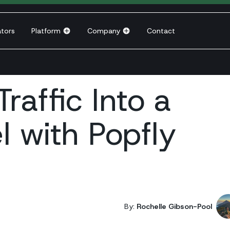
ators
Platform
Company
Contact
raffic Into a
l with Popfly
By:
Rochelle Gibson-Pool