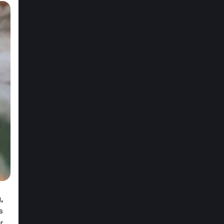
,
s
r