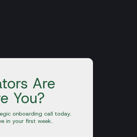
tors Are
re You?
egic onboarding call today.
ve in your first week.