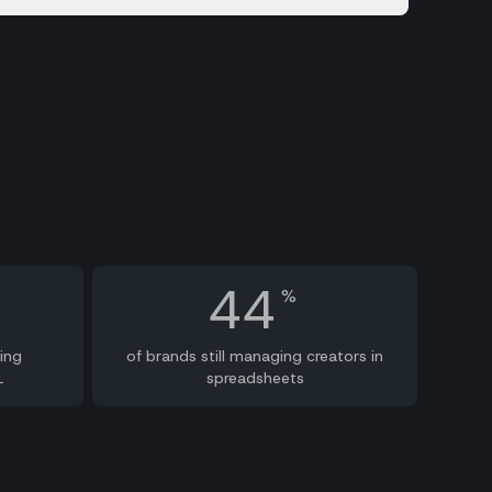
44
%
ing
of brands still managing creators in
1
spreadsheets