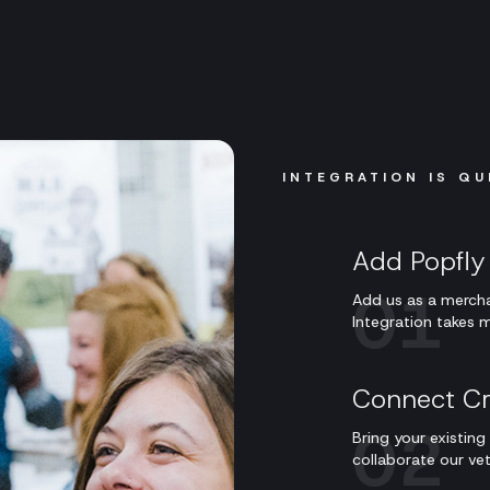
INTEGRATION IS QU
Add Popfly 
01
Add us as a mercha
Integration takes m
Connect Cr
02
Bring your existin
collaborate our ve