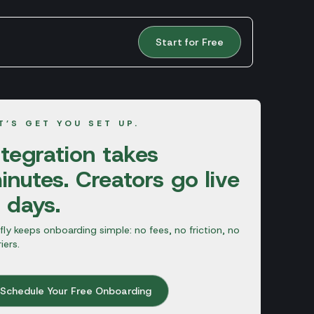
Start for Free
T’S GET YOU SET UP.
ntegration takes
inutes. Creators go live
n days.
fly keeps onboarding simple: no fees, no friction, no
riers.
Schedule Your Free Onboarding