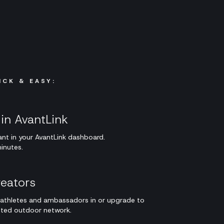
ICK & EASY:
in AvantLink
nt in your AvantLink dashboard.
inutes.
eators
g athletes and ambassadors in or upgrade to
tted outdoor network.