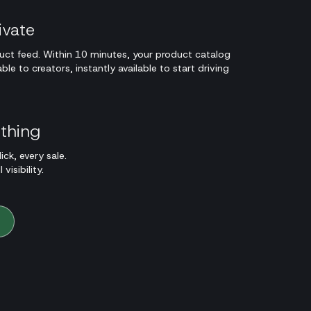
ivate
ct feed. Within 10 minutes, your product catalog
e to creators, instantly available to start driving
ything
ick, every sale.
visibility.