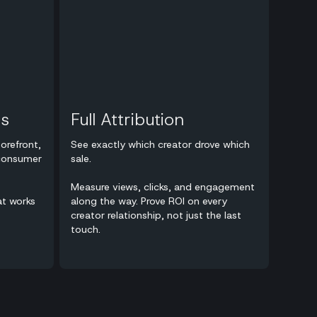
ts
Full Attribution
orefront,
See exactly which creator drove which
 consumer
sale.
Measure views, clicks, and engagement
at works
along the way. Prove ROI on every
creator relationship, not just the last
touch.