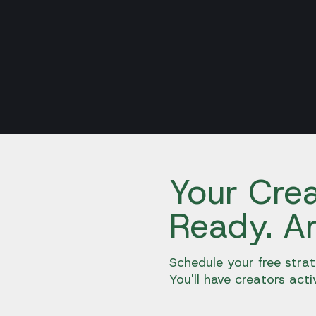
Your Crea
Ready. A
Schedule your free strat
You'll have creators acti