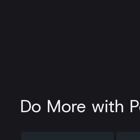
Do More with P