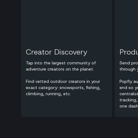
Creator Discovery
Prod
Tap into the largest community of
Send pro
adventure creators on the planet.
through 
Find vetted outdoor creators in your
Popfly a
exact category: snowsports, fishing,
end so yo
climbing, running, etc.
centraliz
tracking,
one dash