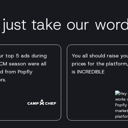
 just take our word 
ur top 5 ads during
You all should raise yo
CM season were all
prices for the platform,
d from Popfly
is INCREDIBLE
rs.