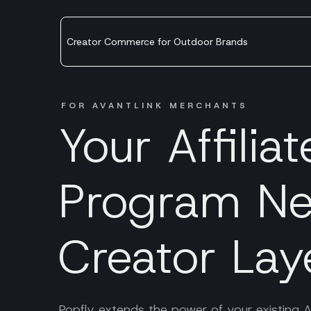
Creator Commerce for Outdoor Brands
FOR AVANTLINK MERCHANTS
Your Affiliat
Program Ne
Creator Lay
Popfly extends the power of your existing A