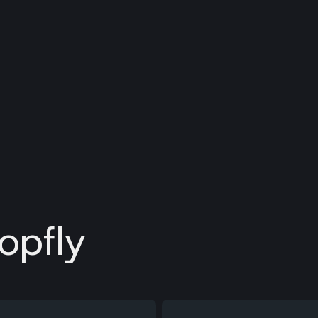
opfly