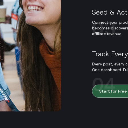
Seed & Act
03
Connect your produ
becomes discoverabl
affiliate revenue.
Track Ever
Every post, every cl
One dashboard. Full 
04
Start for Free