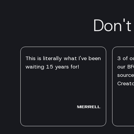
Don't
This is literally what I've been
3 of o
waiting 15 years for!
our BF
source
Creato