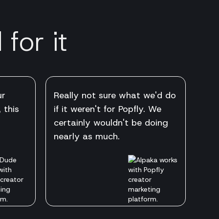
for it
ur
Really not sure what we'd do
 this
if it weren't for Popfly. We
certainly wouldn't be doing
nearly as much.