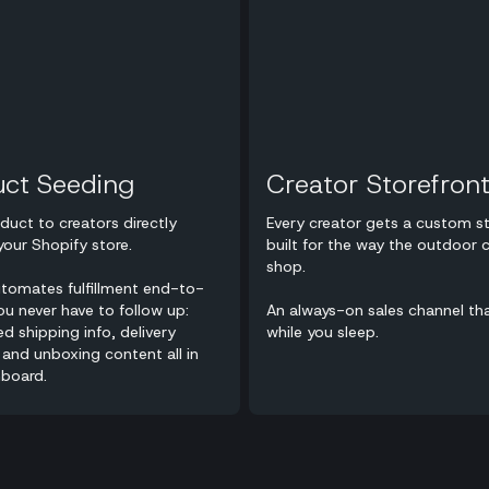
uct Seeding
Creator Storefron
duct to creators directly
Every creator gets a custom st
your Shopify store.
built for the way the outdoor
shop.
utomates fulfillment end-to-
u never have to follow up:
An always-on sales channel th
ed shipping info, delivery
while you sleep.
 and unboxing content all in
board.