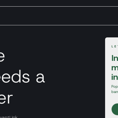
e
LE
I
m
eds a
i
Pop
er
bar
vantLink