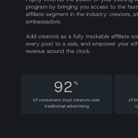
program by bringing you access to the fast
affiliate segment in the industry: creators, a
ambassadors.
Add creators as a fully trackable affiliate s
every post to a sale, and empower your ath
revenue around the clock.
92
%
of consumers trust creators over
of b
traditional advertising
c