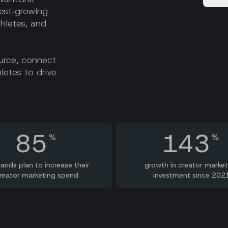
est‑growing
thletes, and
ource, connect
letes to drive
85
143
%
%
rands plan to increase their
growth in creator market
reator marketing spend
investment since 202