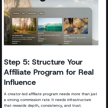
Step 5: Structure Your
Affiliate Program for Real
Influence
A creator‑led affiliate program needs more than just
a strong commission rate. It needs infrastructure
that rewards depth, consistency, and trust.