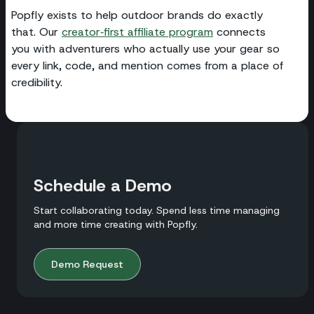
Popfly exists to help outdoor brands do exactly
that. Our
creator‑first affiliate program
connects
you with adventurers who actually use your gear so
every link, code, and mention comes from a place of
credibility.
Schedule a Demo
Start collaborating today. Spend less time managing
and more time creating with Popfly.
Demo Request