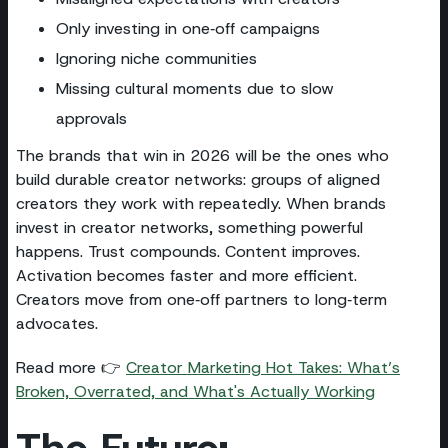
Only investing in one‑off campaigns
Ignoring niche communities
Missing cultural moments due to slow
approvals
The brands that win in 2026 will be the ones who
build durable creator networks: groups of aligned
creators they work with repeatedly. When brands
invest in creator networks, something powerful
happens. Trust compounds. Content improves.
Activation becomes faster and more efficient.
Creators move from one‑off partners to long‑term
advocates.
Read more 👉
Creator Marketing Hot Takes: What’s
Broken, Overrated, and What's Actually Working
The Future: