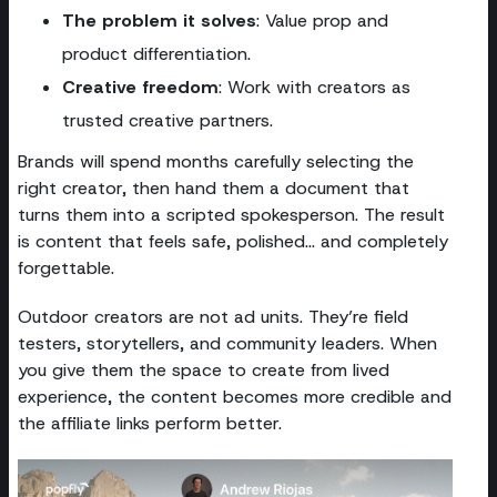
The problem it solves
: Value prop and
product differentiation.
Creative freedom
: Work with creators as
trusted creative partners.
Brands will spend months carefully selecting the
right creator, then hand them a document that
turns them into a scripted spokesperson. The result
is content that feels safe, polished… and completely
forgettable.
Outdoor creators are not ad units. They’re field
testers, storytellers, and community leaders. When
you give them the space to create from lived
experience, the content becomes more credible and
the affiliate links perform better.