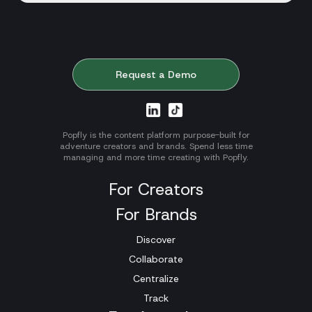
Request a Demo
Popfly is the content platform purpose-built for
adventure creators and brands. Spend less time
managing and more time creating with Popfly.
For Creators
For Brands
Discover
Collaborate
Centralize
Track