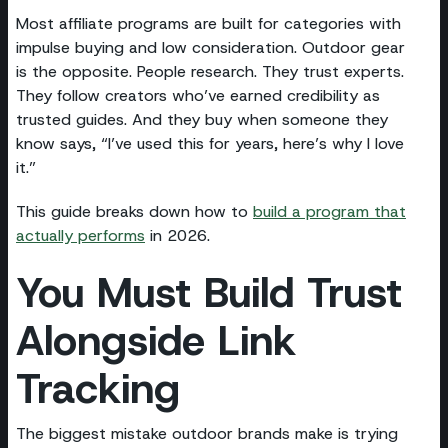
Most affiliate programs are built for categories with
impulse buying and low consideration. Outdoor gear
is the opposite. People research. They trust experts.
They follow creators who’ve earned credibility as
trusted guides. And they buy when someone they
know says, “I’ve used this for years, here’s why I love
it.”
This guide breaks down how to
build a program that
actually performs
in 2026.
You Must Build Trust
Alongside Link
Tracking
The biggest mistake outdoor brands make is trying