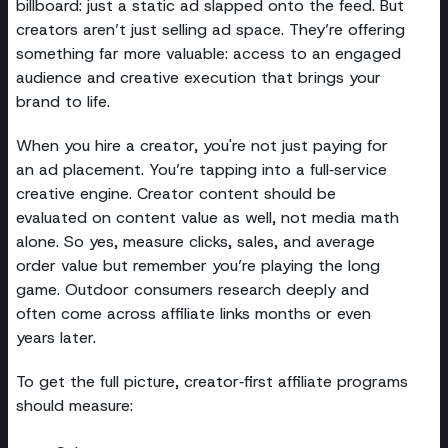
billboard: just a static ad slapped onto the feed. But
creators aren’t just selling ad space. They’re offering
something far more valuable: access to an engaged
audience and creative execution that brings your
brand to life.
When you hire a creator, you're not just paying for
an ad placement. You’re tapping into a full‑service
creative engine. Creator content should be
evaluated on content value as well, not media math
alone. So yes, measure clicks, sales, and average
order value but remember you’re playing the long
game. Outdoor consumers research deeply and
often come across affiliate links months or even
years later.
To get the full picture, creator‑first affiliate programs
should measure: