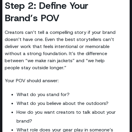
Step 2: Define Your
Brand’s POV
Creators can’t tell a compelling story if your brand
doesn’t have one. Even the best storytellers can’t
deliver work that feels intentional or memorable
without a strong foundation. It’s the difference
between “we make rain jackets” and “we help
people stay outside longer.”
Your POV should answer:
What do you stand for?
What do you believe about the outdoors?
How do you want creators to talk about your
brand?
What role does your gear play in someone’s