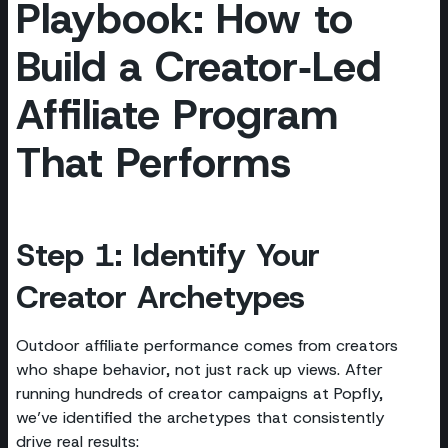
Playbook: How to
Build a Creator‑Led
Affiliate Program
That Performs
Step 1: Identify Your
Creator Archetypes
Outdoor affiliate performance comes from creators
who shape behavior, not just rack up views. After
running hundreds of creator campaigns at Popfly,
we’ve identified the archetypes that consistently
drive real results: