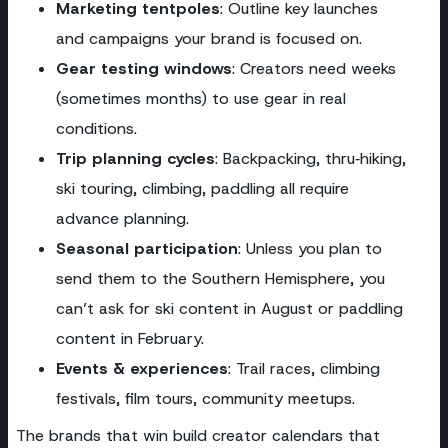
Marketing tentpoles
: Outline key launches
and campaigns your brand is focused on.
Gear testing windows
: Creators need weeks
(sometimes months) to use gear in real
conditions.
Trip planning cycles
: Backpacking, thru‑hiking,
ski touring, climbing, paddling all require
advance planning.
Seasonal participation
: Unless you plan to
send them to the Southern Hemisphere, you
can’t ask for ski content in August or paddling
content in February.
Events & experiences
: Trail races, climbing
festivals, film tours, community meetups.
The brands that win build creator calendars that