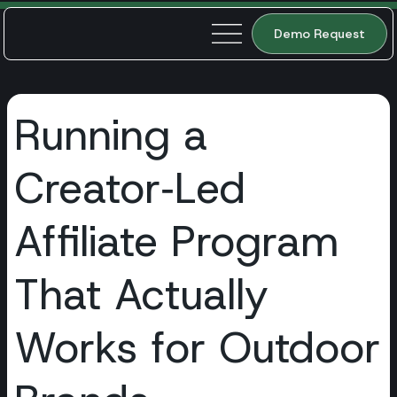
Demo Request
Running a
Creator‑Led
Affiliate Program
That Actually
Works for Outdoor