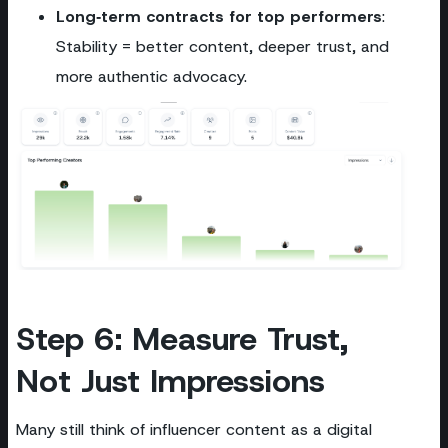
Long‑term contracts for top performers
:
Stability = better content, deeper trust, and
more authentic advocacy.
Step 6: Measure Trust,
Not Just Impressions
Many still think of influencer content as a digital