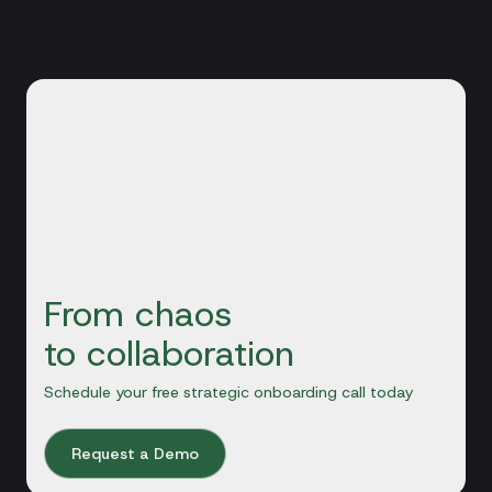
From chaos
to collaboration
Schedule your free strategic onboarding call today
Request a Demo