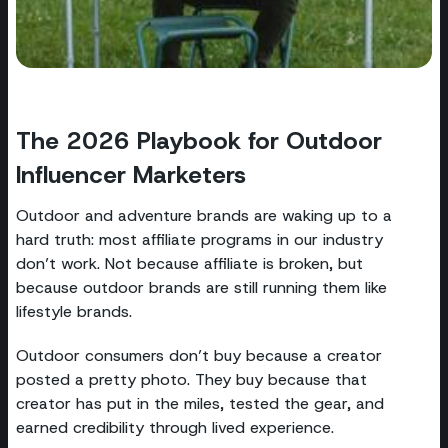
The 2026 Playbook for Outdoor
Influencer Marketers
Outdoor and adventure brands are waking up to a
hard truth: most affiliate programs in our industry
don’t work. Not because affiliate is broken, but
because outdoor brands are still running them like
lifestyle brands.
Outdoor consumers don’t buy because a creator
posted a pretty photo. They buy because that
creator has put in the miles, tested the gear, and
earned credibility through lived experience.