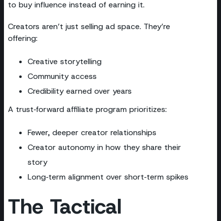
to buy influence instead of earning it.
Creators aren’t just selling ad space. They’re
offering:
Creative storytelling
Community access
Credibility earned over years
A trust‑forward affiliate program prioritizes:
Fewer, deeper creator relationships
Creator autonomy in how they share their
story
Long‑term alignment over short‑term spikes
The Tactical