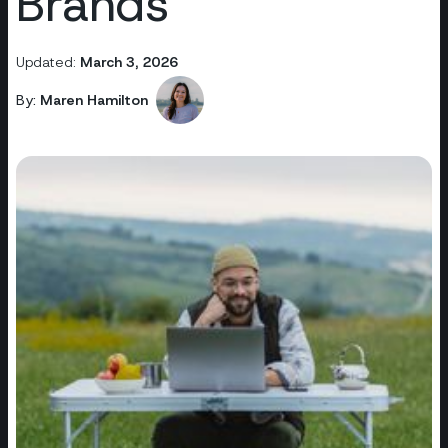
Brands
Updated:
March 3, 2026
By:
Maren Hamilton