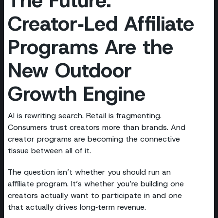
Creator‑Led Affiliate
Programs Are the
New Outdoor
Growth Engine
AI is rewriting search. Retail is fragmenting.
Consumers trust creators more than brands. And
creator programs are becoming the connective
tissue between all of it.
The question isn’t whether you should run an
affiliate program. It’s whether you’re building one
creators actually want to participate in and one
that actually drives long‑term revenue.