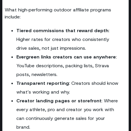
What high‑performing outdoor affiliate programs
include:
Tiered commissions that reward depth
:
Higher rates for creators who consistently
drive sales, not just impressions.
Evergreen links creators can use anywhere
:
YouTube descriptions, packing lists, Strava
posts, newsletters.
Transparent reporting
: Creators should know
what’s working and why.
Creator landing pages or storefront
: Where
every athlete, pro and creator you work with
can continuously generate sales for your
brand.