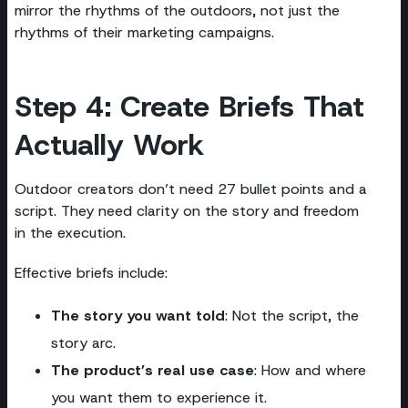
mirror the rhythms of the outdoors, not just the
rhythms of their marketing campaigns.
Step 4: Create Briefs That
Actually Work
Outdoor creators don’t need 27 bullet points and a
script. They need clarity on the story and freedom
in the execution.
Effective briefs include:
The story you want told
: Not the script, the
story arc.
The product’s real use case
: How and where
you want them to experience it.