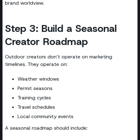
brand worldview.
Step 3: Build a Seasonal
Creator Roadmap
Outdoor creators don’t operate on marketing
timelines. They operate on:
Weather windows
Permit seasons
Training cycles
Travel schedules
Local community events
A seasonal roadmap should include: