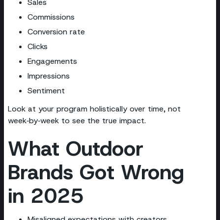
Sales
Commissions
Conversion rate
Clicks
Engagements
Impressions
Sentiment
Look at your program holistically over time, not
week‑by‑week to see the true impact.
What Outdoor
Brands Got Wrong
in 2025
Misaligned expectations with creators