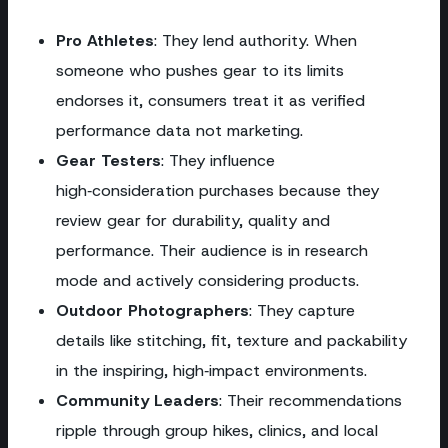
Pro Athletes
: They lend authority. When
someone who pushes gear to its limits
endorses it, consumers treat it as verified
performance data not marketing.
Gear Testers
: They influence
high‑consideration purchases because they
review gear for durability, quality and
performance. Their audience is in research
mode and actively considering products.
Outdoor Photographers
: They capture
details like stitching, fit, texture and packability
in the inspiring, high‑impact environments.
Community Leaders
: Their recommendations
ripple through group hikes, clinics, and local