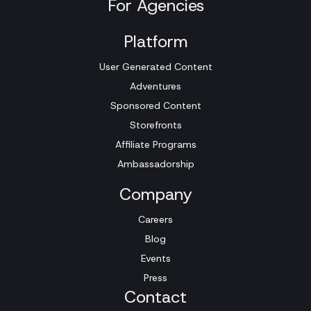
For Agencies
Platform
User Generated Content
Adventures
Sponsored Content
Storefronts
Affiliate Programs
Ambassadorship
Company
Careers
Blog
Events
Press
Contact