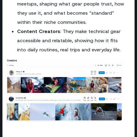
meetups, shaping what gear people trust, how
they use it, and what becomes “standard”
within their niche communities.
Content Creators
: They make technical gear
accessible and relatable, showing how it fits
into daily routines, real trips and everyday life.