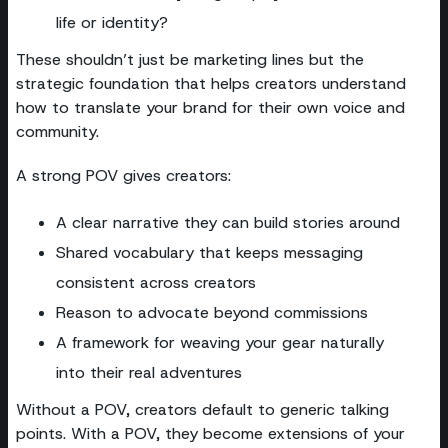
life or identity?
These shouldn’t just be marketing lines but the
strategic foundation that helps creators understand
how to translate your brand for their own voice and
community.
A strong POV gives creators:
A clear narrative they can build stories around
Shared vocabulary that keeps messaging
consistent across creators
Reason to advocate beyond commissions
A framework for weaving your gear naturally
into their real adventures
Without a POV, creators default to generic talking
points. With a POV, they become extensions of your