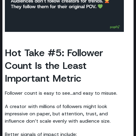
Hot Take #5: Follower
Count Is the Least
Important Metric
Follower count is easy to see...and easy to misuse.
A creator with millions of followers might look
impressive on paper, but attention, trust, and
influence don’t scale evenly with audience size.
Better signals of impact include: