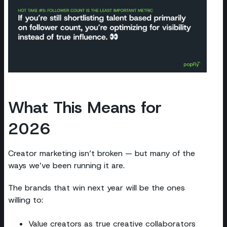
What This Means for
2026
Creator marketing isn’t broken — but many of the
ways we’ve been running it are.
The brands that win next year will be the ones
willing to:
Value creators as true creative collaborators