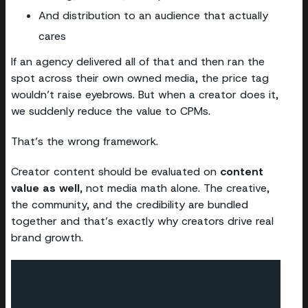
And distribution to an audience that actually
cares
If an agency delivered all of that and then ran the
spot across their own owned media, the price tag
wouldn’t raise eyebrows. But when a creator does it,
we suddenly reduce the value to CPMs.
That’s the wrong framework.
Creator content should be evaluated on
content
value as well
, not media math alone. The creative,
the community, and the credibility are bundled
together and that’s exactly why creators drive real
brand growth.