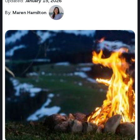
Updated:
January 15, 2026
By:
Maren Hamilton