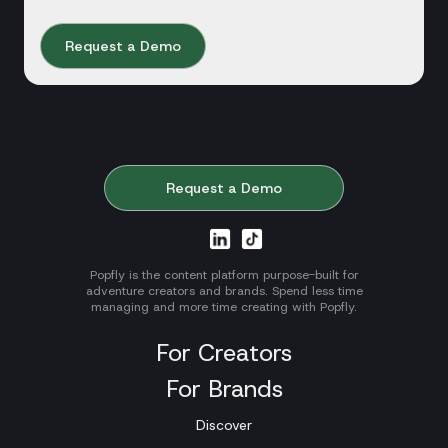
Request a Demo
Request a Demo
Popfly is the content platform purpose-built for
adventure creators and brands. Spend less time
managing and more time creating with Popfly.
For Creators
For Brands
Discover