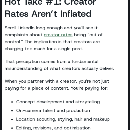
Hot Take #1: Creator
Rates Aren’t Inflated
Scroll LinkedIn long enough and you’ll see it:
complaints about
creator rates
being “out of
control.” The implication is that creators are
charging too much for a single post.
That perception comes from a fundamental
misunderstanding of what creators actually deliver.
When you partner with a creator, you’re not just
paying for a piece of content. You’re paying for:
Concept development and storytelling
On-camera talent and production
Location scouting, styling, hair and makeup
Editing, revisions, and optimization