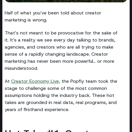
Half of what you’ve been told about creator
marketing is wrong.
That’s not meant to be provocative for the sake of
it. It’s a reality we see every day talking to brands,
agencies, and creators who are all trying to make
sense of a rapidly changing landscape. Creator
marketing has never been more powerful… or more
misunderstood.
At
Creator Economy Live,
the Popfly team took the
stage to challenge some of the most common
assumptions holding the industry back. These hot
takes are grounded in real data, real programs, and
years of firsthand experience.