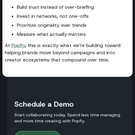
Build trust instead of over-briefing
Invest in networks, not one-offs
Prioritize originality over trends
Measure what actually matters
At
Popfly
, this is exactly what we’re building toward:
helping brands move beyond campaigns and into
creator ecosystems that compound over time.
Schedule a Demo
Start collaborating today. Spend less time managing
and more time creating with Popfly.