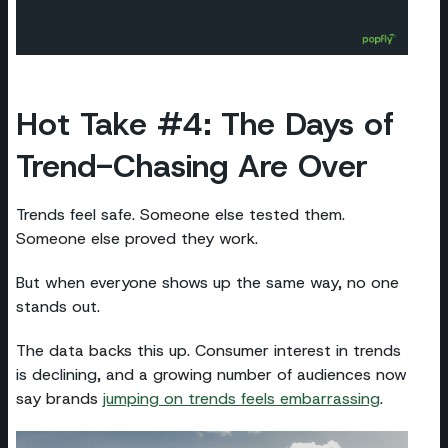
Hot Take #4: The Days of
Trend-Chasing Are Over
Trends feel safe. Someone else tested them.
Someone else proved they work.
But when everyone shows up the same way, no one
stands out.
The data backs this up. Consumer interest in trends
is declining, and a growing number of audiences now
say brands
jumping on trends feels embarrassing
.