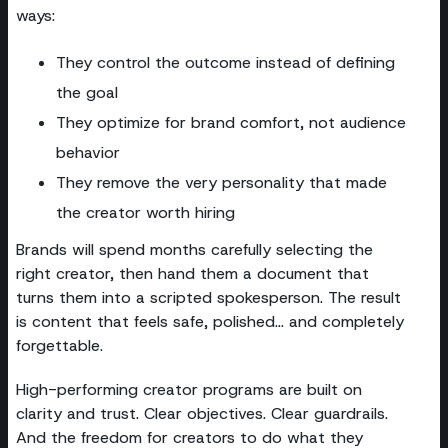
ways:
They control the outcome instead of defining
the goal
They optimize for brand comfort, not audience
behavior
They remove the very personality that made
the creator worth hiring
Brands will spend months carefully selecting the
right creator, then hand them a document that
turns them into a scripted spokesperson. The result
is content that feels safe, polished… and completely
forgettable.
High-performing creator programs are built on
clarity and trust. Clear objectives. Clear guardrails.
And the freedom for creators to do what they