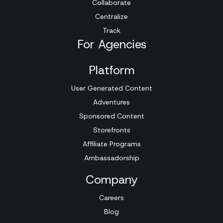
Collaborate
Centralize
Track
For Agencies
Platform
User Generated Content
Adventures
Sponsored Content
Storefronts
Affiliate Programs
Ambassadorship
Company
Careers
Blog