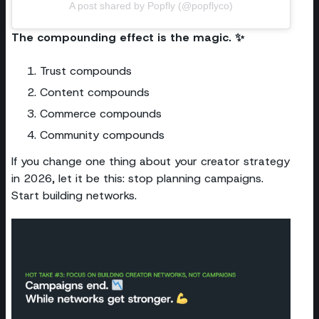
A post shared by Popfly (@popflyco)
The compounding effect is the magic. ✨
Trust compounds
Content compounds
Commerce compounds
Community compounds
If you change one thing about your creator strategy
in 2026, let it be this: stop planning campaigns.
Start building networks.