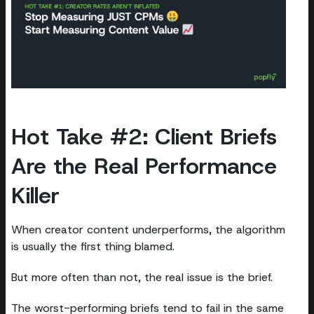
Hot Take #2: Client Briefs
Are the Real Performance
Killer
When creator content underperforms, the algorithm
is usually the first thing blamed.
But more often than not, the real issue is the brief.
The worst-performing briefs tend to fail in the same