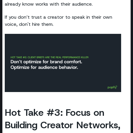
already know works with their audience.
If you don’t trust a creator to speak in their own
voice, don't hire them.
Hot Take #3: Focus on
Building Creator Networks,