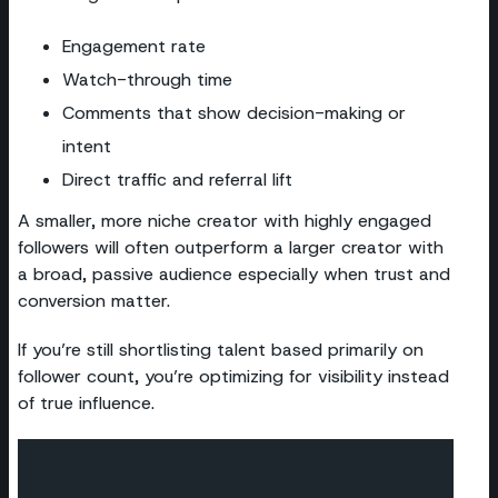
Engagement rate
Watch-through time
Comments that show decision-making or
intent
Direct traffic and referral lift
A smaller, more niche creator with highly engaged
followers will often outperform a larger creator with
a broad, passive audience especially when trust and
conversion matter.
If you’re still shortlisting talent based primarily on
follower count, you’re optimizing for visibility instead
of true influence.