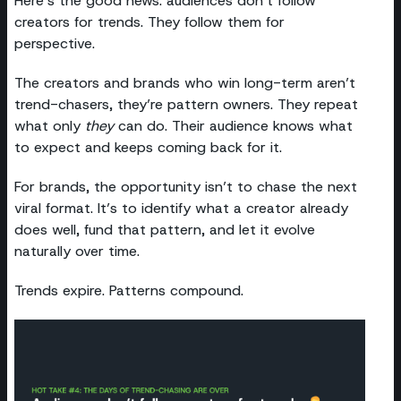
Here’s the good news: audiences don’t follow
creators for trends. They follow them for
perspective.
The creators and brands who win long-term aren’t
trend-chasers, they’re pattern owners. They repeat
what only
they
can do. Their audience knows what
to expect and keeps coming back for it.
For brands, the opportunity isn’t to chase the next
viral format. It’s to identify what a creator already
does well, fund that pattern, and let it evolve
naturally over time.
Trends expire. Patterns compound.