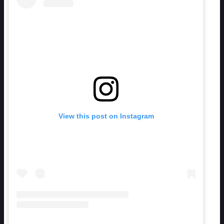
View this post on Instagram