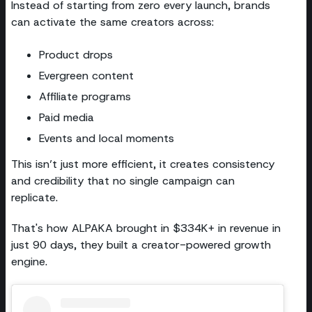
Instead of starting from zero every launch, brands
can activate the same creators across:
Product drops
Evergreen content
Affiliate programs
Paid media
Events and local moments
This isn’t just more efficient, it creates consistency
and credibility that no single campaign can
replicate.
That's how ALPAKA brought in $334K+ in revenue in
just 90 days, they built a creator-powered growth
engine.