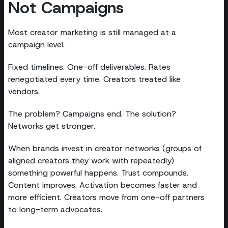
Not Campaigns
Most creator marketing is still managed at a
campaign level.
Fixed timelines. One-off deliverables. Rates
renegotiated every time. Creators treated like
vendors.
The problem? Campaigns end. The solution?
Networks get stronger.
When brands invest in creator networks (groups of
aligned creators they work with repeatedly)
something powerful happens. Trust compounds.
Content improves. Activation becomes faster and
more efficient. Creators move from one-off partners
to long-term advocates.