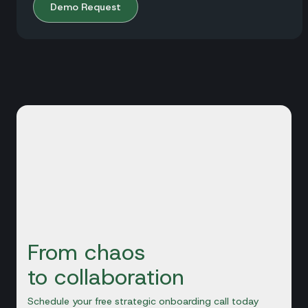
Demo Request
From chaos
to collaboration
Schedule your free strategic onboarding call today