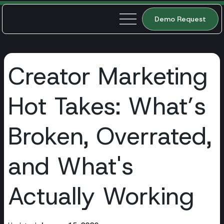
Demo Request
Creator Marketing
Hot Takes: What’s
Broken, Overrated,
and What's
Actually Working